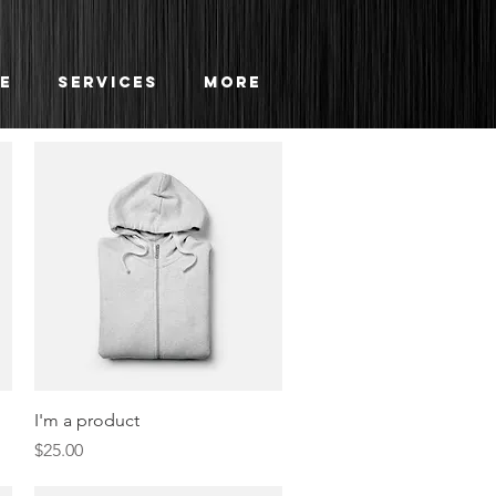
e
Services
More
Quick View
I'm a product
Price
$25.00