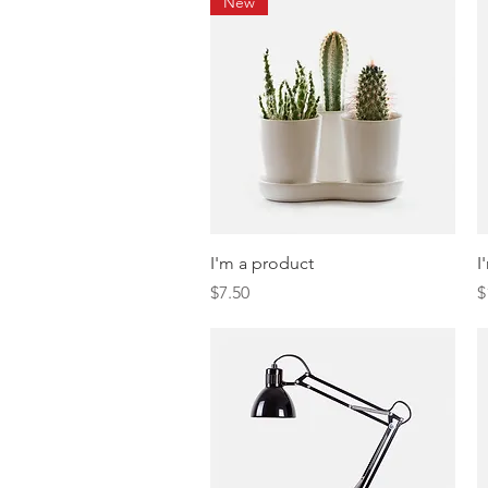
New
Quick View
I'm a product
I
Price
P
$7.50
$