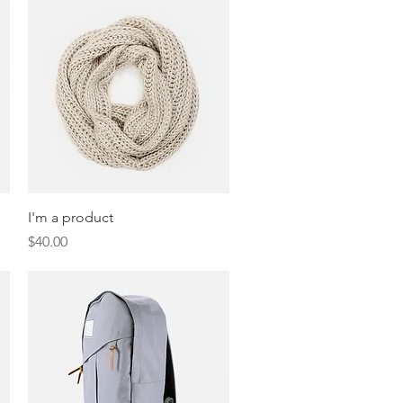
Quick View
I'm a product
Price
$40.00