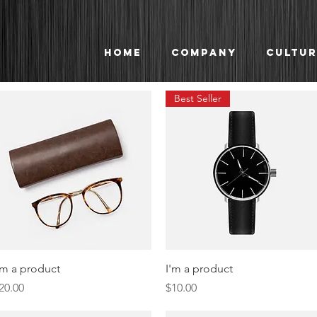
Home
Company
Cultur
Best Seller
Quick View
Quick View
'm a product
I'm a product
rice
Price
20.00
$10.00