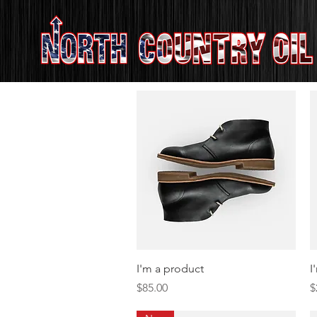
Quick View
I'm a product
I
Price
P
$85.00
$