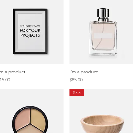
Quick View
Quick View
'm a product
I'm a product
rice
Price
15.00
$85.00
Sale